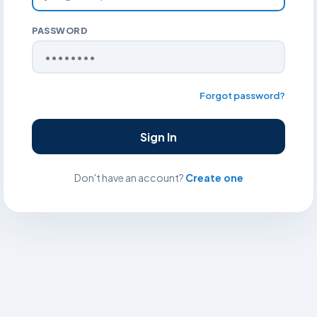
PASSWORD
Forgot password?
Sign In
Don't have an account?
Create one