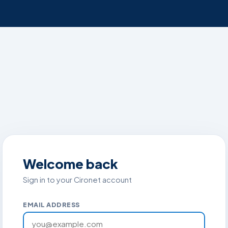
Welcome back
Sign in to your Cironet account
EMAIL ADDRESS