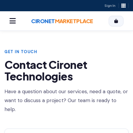
Sign In
CIRONET
MARKETPLACE
GET IN TOUCH
Contact Cironet
Technologies
Have a question about our services, need a quote, or
want to discuss a project? Our team is ready to
help.