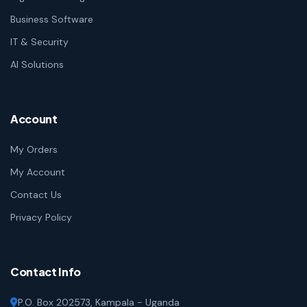
Business Software
IT & Security
AI Solutions
Account
My Orders
My Account
Contact Us
Privacy Policy
Contact Info
P.O. Box 202573, Kampala - Uganda