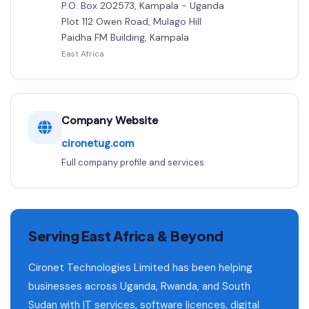
P.O. Box 202573, Kampala - Uganda
Plot 112 Owen Road, Mulago Hill
Paidha FM Building, Kampala
East Africa
Company Website
cironetug.com
Full company profile and services
Serving East Africa & Beyond
Cironet Technologies Limited has been helping
businesses across Uganda, Rwanda, and South
Sudan with IT services, software licences, digital