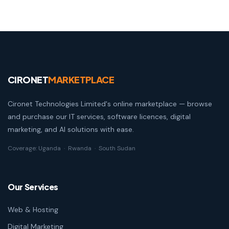
CIRONET
MARKETPLACE
Cironet Technologies Limited's online marketplace — browse
and purchase our IT services, software licences, digital
marketing, and AI solutions with ease.
Coverage: Uganda · Rwanda · South Sudan
Our Services
Web & Hosting
Digital Marketing