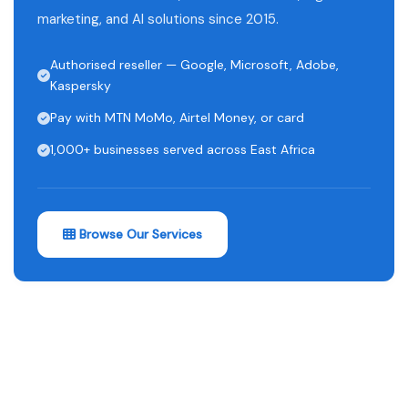
marketing, and AI solutions since 2015.
Authorised reseller — Google, Microsoft, Adobe,
Kaspersky
Pay with MTN MoMo, Airtel Money, or card
1,000+ businesses served across East Africa
Browse Our Services