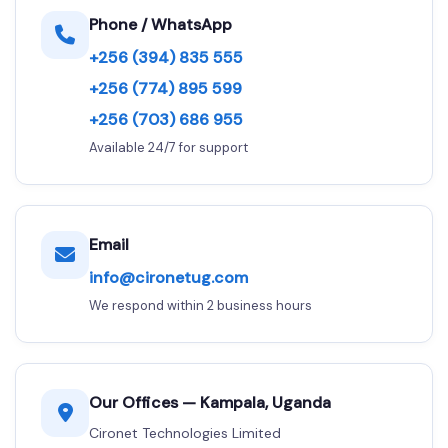
Phone / WhatsApp
+256 (394) 835 555
+256 (774) 895 599
+256 (703) 686 955
Available 24/7 for support
Email
info@cironetug.com
We respond within 2 business hours
Our Offices — Kampala, Uganda
Cironet Technologies Limited